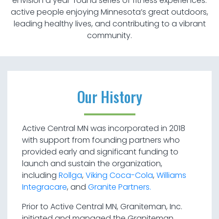
envision a year-round series of fitness experiences:
active people enjoying Minnesota’s great outdoors,
leading healthy lives, and contributing to a vibrant
community.
Our History
Active Central MN was incorporated in 2018
with support from founding partners who
provided early and significant funding to
launch and sustain the organization,
including
Rollga
,
Viking Coca-Cola
,
Williams
Integracare
, and
Granite Partners.
Prior to Active Central MN, Graniteman, Inc.
initiated and managed the Graniteman