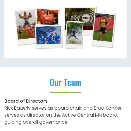
Our Team
Board of Directors
Rick Bauerly serves as board chair, and Brad Konkler
serves as director on the Active Central MN board,
guiding overall governance.