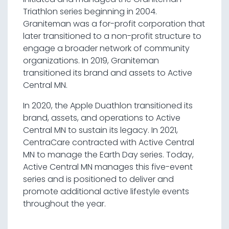
Triathlon series beginning in 2004.
Graniteman was a for-profit corporation that
later transitioned to a non-profit structure to
engage a broader network of community
organizations. In 2019, Graniteman
transitioned its brand and assets to Active
Central MN.
In 2020, the Apple Duathlon transitioned its
brand, assets, and operations to Active
Central MN to sustain its legacy. In 2021,
CentraCare contracted with Active Central
MN to manage the Earth Day series. Today,
Active Central MN manages this five-event
series and is positioned to deliver and
promote additional active lifestyle events
throughout the year.