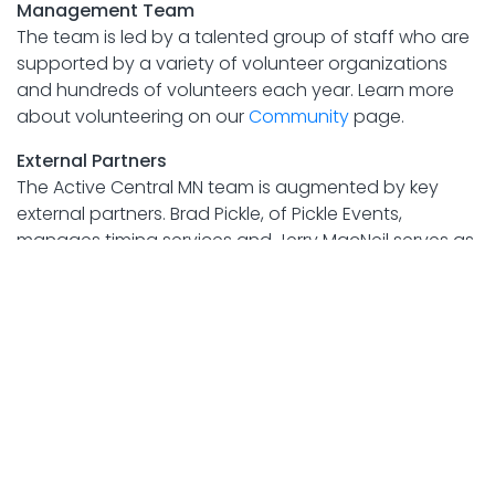
Management Team
The team is led by a talented group of staff who are
supported by a variety of volunteer organizations
and hundreds of volunteers each year. Learn more
about volunteering on our
Community
page.
External Partners
The Active Central MN team is augmented by key
external partners. Brad Pickle, of Pickle Events,
manages timing services and Jerry MacNeil serves as
announcer for all race events. RunSignup.com
provides secure, online registration for all Active
Central MN events.