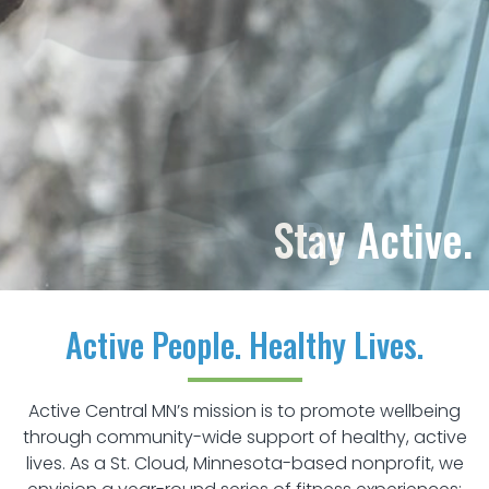
Be Active.
Active People. Healthy Lives.
Active Central MN’s mission is to promote wellbeing
through community-wide support of healthy, active
lives. As a St. Cloud, Minnesota-based nonprofit, we